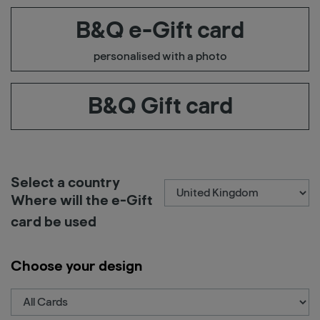
B&Q e-Gift card
personalised with a photo
B&Q Gift card
Select a country
Where will the e-Gift
card be used
Choose your design