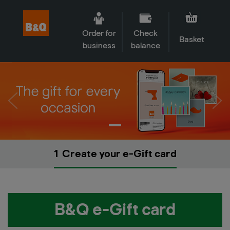
Order for
Check
Basket
business
balance
1
Create your e-Gift card
B&Q e-Gift card