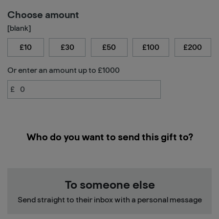
Choose amount
[blank]
£10
£30
£50
£100
£200
Or enter an amount up to £1000
£
Who do you want to send this gift to?
To someone else
Send straight to their inbox with a personal message