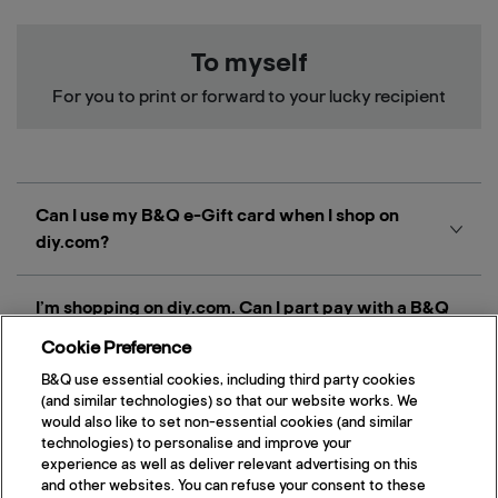
To myself
For you to print or forward to your lucky recipient
Can I use my B&Q e-Gift card when I shop on
diy.com?
I’m shopping on diy.com. Can I part pay with a B&Q
e-Gift card and use another payment method to pay
Cookie Preference
the balance?
B&Q use essential cookies, including third party cookies
(and similar technologies) so that our website works. We
would also like to set non-essential cookies (and similar
What type of e-Gift card can be used on diy.com?
technologies) to personalise and improve your
experience as well as deliver relevant advertising on this
and other websites. You can refuse your consent to these
Do I have to use my full e-Gift card balance in one