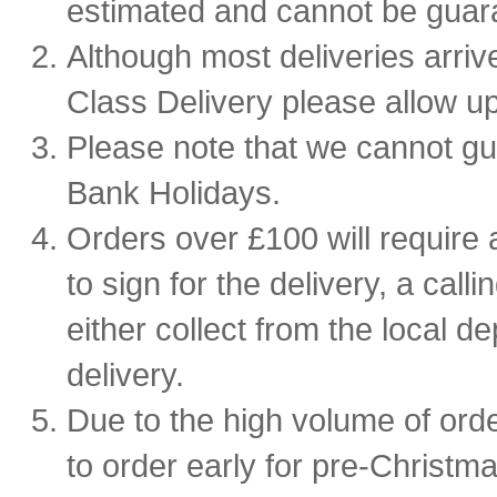
estimated and cannot be guar
Although most deliveries arriv
Class Delivery please allow up
Please note that we cannot g
Bank Holidays.
Orders over £100 will require a
to sign for the delivery, a calli
either collect from the local de
delivery.
Due to the high volume of ord
to order early for pre-Christmas