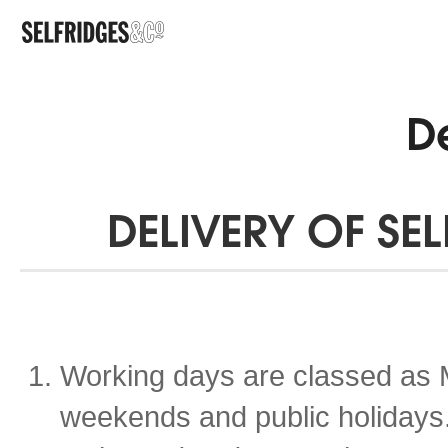
De
DELIVERY OF SE
Working days are classed as 
weekends and public holidays. 