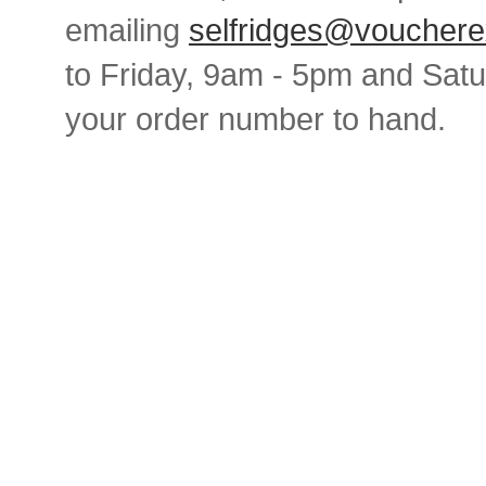
emailing
selfridges@vouchere
to Friday, 9am - 5pm and Sat
your order number to hand.