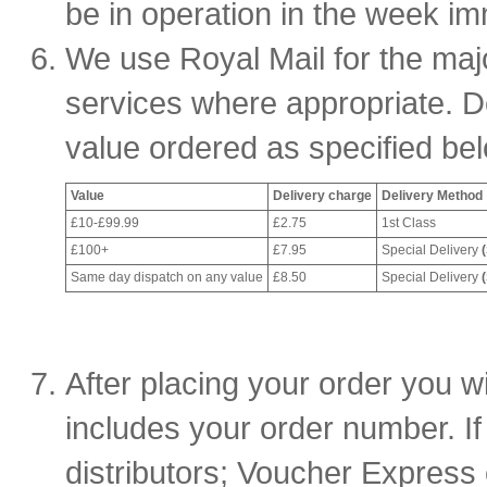
be in operation in the week im
We use Royal Mail for the major
services where appropriate. D
value ordered as specified be
Value
Delivery charge
Delivery Method
£10-£99.99
£2.75
1st Class
£100+
£7.95
Special Delivery
Same day dispatch on any value
£8.50
Special Delivery
After placing your order you wi
includes your order number. If
distributors; Voucher Express